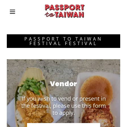
PASSPORT TO TAIWAN
FESTIVAL FESTIVAL
Vendor
If you wish to vend or present in
the festival, please use this form
to apply.