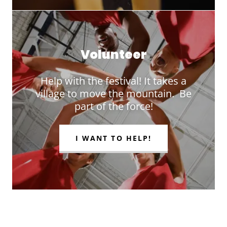
Volunteer
Help with the festival! It takes a
village to move the mountain. Be
part of the force!
I WANT TO HELP!