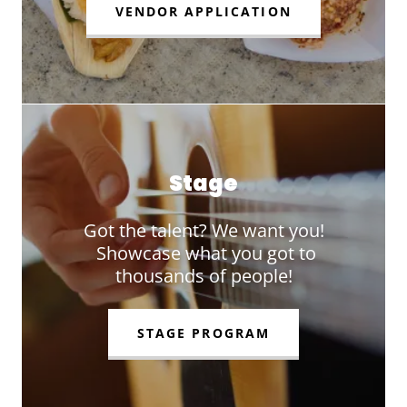
VENDOR APPLICATION
Stage
Got the talent? We want you!
Showcase what you got to
thousands of people!
STAGE PROGRAM